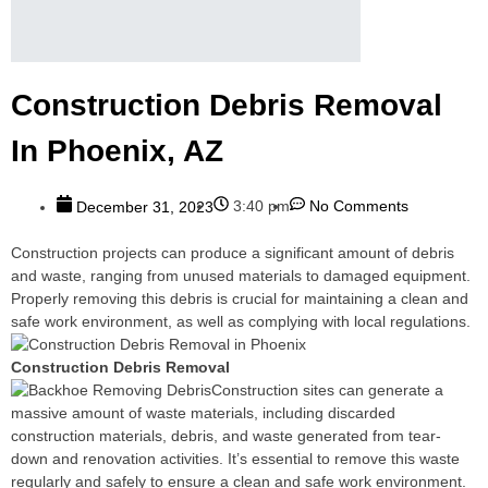
Construction Debris Removal
In Phoenix, AZ
3:40 pm
No Comments
December 31, 2023
Construction projects can produce a significant amount of debris
and waste, ranging from unused materials to damaged equipment.
Properly removing this debris is crucial for maintaining a clean and
safe work environment, as well as complying with local regulations.
Construction Debris Removal
Construction sites can generate a
massive amount of waste materials, including discarded
construction materials, debris, and waste generated from tear-
down and renovation activities. It’s essential to remove this waste
regularly and safely to ensure a clean and safe work environment.