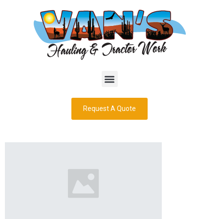
Request A Quote