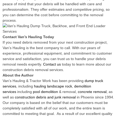
peace of mind that your debris will be handled with care and
professionalism. They offer estimates and competitive pricing, so
you can determine the cost before committing to the removal
process.
Contact Van’s Hauling Today
If you need debris removed from your next construction project,
Van’s Hauling is the best company to call. With our years of
experience, professional equipment, and commitment to customer
service and satisfaction, you can trust us to handle your debris
removal needs expertly.
Contact us
today to learn more about our
construction debris removal services.
About the Author
Van’s Hauling & Tractor Work has been providing
dump truck
services
, including
hauling landscape rock
,
demolition
services
including
pool demolition
& removal,
concrete removal
, as
well as
construction debris and junk removal
in Phoenix since 1994.
Our company is based on the belief that our customers must be
completely satisfied with all of our work, and the entire team is
committed to meeting that goal. As a result of our excellent quality