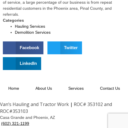
of service, a large percentage of our business is from repeat
residential customers in the Phoenix area, Pinal County, and
referrals.
Categories
Hauling Services
Demolition Services
Facebook
Twitter
LinkedIn
Home
About Us
Services
Contact Us
Van’s Hauling and Tractor Work
|
ROC# 353102 and
ROC#353103
Casa Grande and Phoenix, AZ
(602) 321-1199