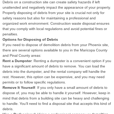
Debris on a construction site can create safety hazards if left
unattended and negatively impact the appearance of your property.
Properly disposing of debris from your site is crucial not only for
safety reasons but also for maintaining a professional and
organized work environment. Construction waste disposal ensures
that you comply with local regulations and avoid potential fines or
penalties.
Options for Disposing of Debris
If you need to dispose of demolition debris from your Phoenix site,
there are several options available to you in the Maricopa County
and Pinal County areas:
Rent a Dumpster
: Renting a dumpster is a convenient option if you
have a significant amount of debris to remove. You can load the
debris into the dumpster, and the rental company will handle the
rest. However, this option can be expensive, and you may need
permits or to follow specific regulations.
Remove It Yourself
: If you only have a small amount of debris to
dispose of, you may be able to handle it yourself. However, keep in
mind that debris from a building site can be heavy and challenging
to handle. You’ll need to find a disposal site that accepts this kind of
debris.