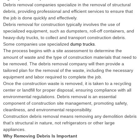
Debris removal companies specialize in the removal of structural
debris, providing professional and efficient services to ensure that
the job is done quickly and effectively.
Debris removal for construction typically involves the use of
specialized equipment, such as dumpsters, roll-off containers, and
heavy-duty trucks, to collect and transport construction debris.
Some companies use specialized
dump trucks
.
The process begins with a site assessment to determine the
amount of waste and the type of construction materials that need to
be removed. The debris removal company will then provide a
tailored plan for the removal of the waste, including the necessary
equipment and labor required to complete the job.
Once the construction waste is removed, it is taken to a recycling
center or landfill for proper disposal, ensuring compliance with all
environmental regulations. Debris removal is an essential
component of construction site management, promoting safety,
cleanliness, and environmental responsibility.
Construction debris removal means removing any demolition debris
that’s structural in nature, not refrigerators or other large
appliances.
Why Removing Debris Is Important