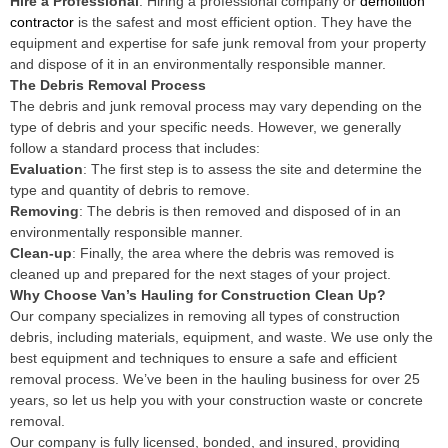
Hire a Professional
: Hiring a professional company or
demolition
contractor
is the safest and most efficient option. They have the
equipment and expertise for safe junk removal from your property
and dispose of it in an environmentally responsible manner.
The Debris Removal Process
The debris and junk removal process may vary depending on the
type of debris and your specific needs. However, we generally
follow a standard process that includes:
Evaluation
: The first step is to assess the site and determine the
type and quantity of debris to remove.
Removing
: The debris is then removed and disposed of in an
environmentally responsible manner.
Clean-up
: Finally, the area where the debris was removed is
cleaned up and prepared for the next stages of your project.
Why Choose Van’s Hauling for Construction Clean Up?
Our company specializes in removing all types of construction
debris, including materials, equipment, and waste. We use only the
best equipment and techniques to ensure a safe and efficient
removal process. We’ve been in the hauling business for over 25
years, so let us help you with your construction waste or concrete
removal.
Our company is fully licensed, bonded, and insured, providing