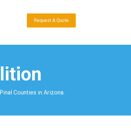
Request A Quote
ition
inal Counties in Arizona.