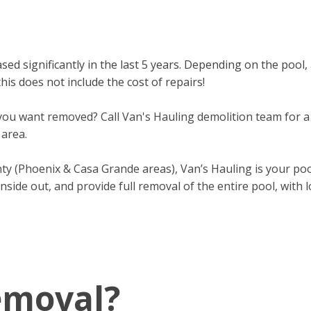
sed significantly in the last 5 years. Depending on the pool,
is does not include the cost of repairs!
u want removed? Call Van's Hauling demolition team for a 
 area.
nty (Phoenix & Casa Grande areas), Van’s Hauling is your po
inside out, and provide full removal of the entire pool, with
emoval?