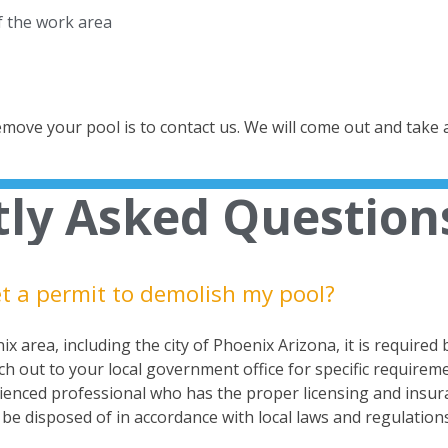
of the work area
remove your pool is to
contact us
. We will come out and take 
ly Asked Question
et a permit to demolish my pool?​
x area, including the city of Phoenix Arizona, it is required
ach out to your local government office for specific require
enced professional who has the proper licensing and insuran
be disposed of in accordance with local laws and regulations