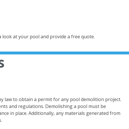
a look at your pool and provide a free quote.
s
 by law to obtain a permit for any pool demolition project.
ments and regulations. Demolishing a pool must be
ce in place. Additionally, any materials generated from
.