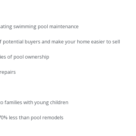
nating swimming pool maintenance
 potential buyers and make your home easier to sell
ties of pool ownership
repairs
o families with young children
-70% less than pool remodels