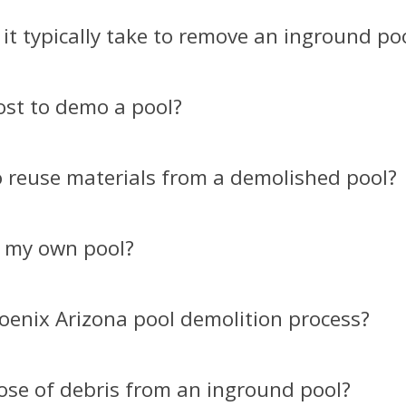
it typically take to remove an inground poo
ost to demo a pool?​
to reuse materials from a demolished pool?​
 my own pool?​
oenix Arizona pool demolition process?​
ose of debris from an inground pool?​