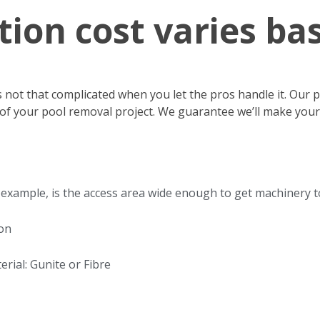
tion cost varies ba
s not that complicated when you let the pros handle it. Our
ts of your pool removal project. We guarantee we’ll make you
or example, is the access area wide enough to get machinery 
ion
rial: Gunite or Fibre