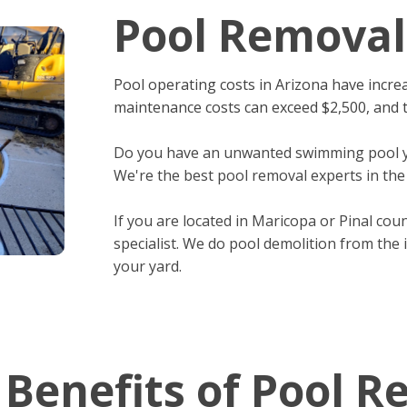
Pool Removal
Pool operating costs in Arizona have increa
maintenance costs can exceed $2,500, and th
Do you have an unwanted swimming pool yo
We're the best pool removal experts in the
If you are located in Maricopa or Pinal cou
specialist. We do pool demolition from the 
your yard.
 Benefits of Pool R