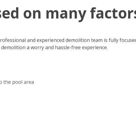
sed on many factor
 professional and experienced demolition team is fully focus
r demolition a worry and hassle-free experience.
to the pool area