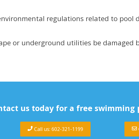
environmental regulations related to pool d
ape or underground utilities be damaged 
tact us today for a free swimming 
Call us: 602-321-1199