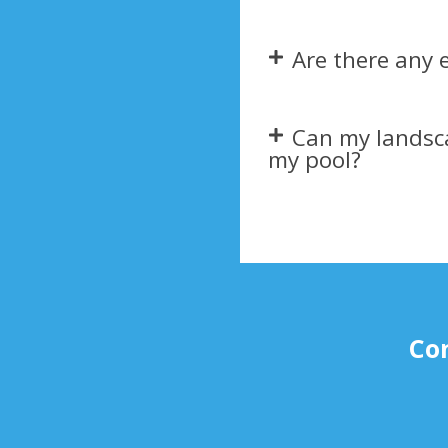
Are there any 
Can my landsc
my pool?​
Con