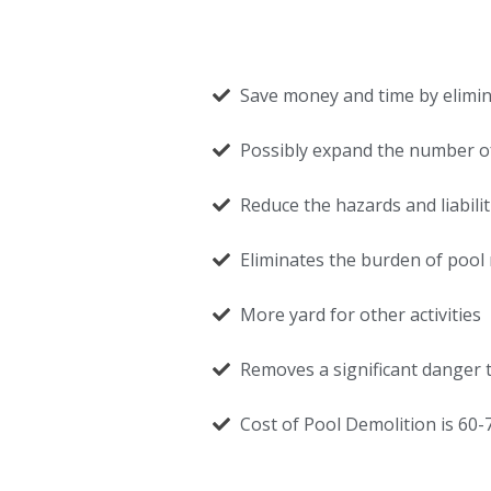
Save money and time by elimi
Possibly expand the number of
Reduce the hazards and liabili
Eliminates the burden of pool 
More yard for other activities
Removes a significant danger t
Cost of Pool Demolition is 60