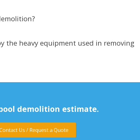
emolition?​
by the heavy equipment used in removing
pool demolition estimate.
Contact Us / Request a Quote