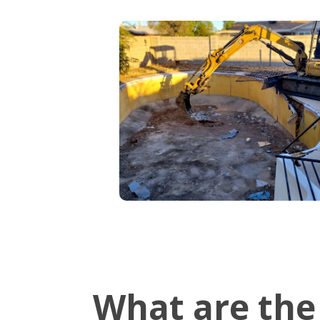
What are the