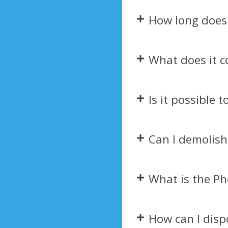
How long does 
What does it c
Is it possible 
Can I demolish
What is the Ph
How can I disp