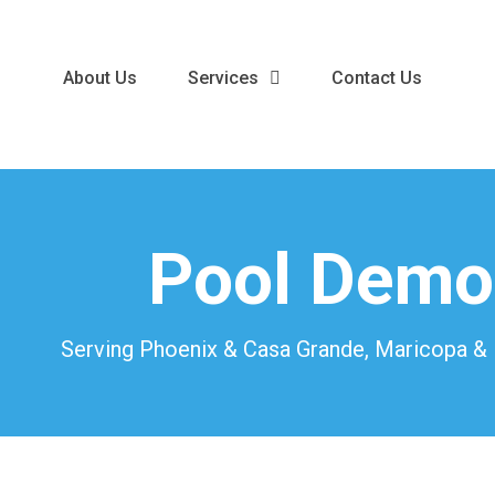
About Us
Services
Contact Us
Pool Demol
Serving Phoenix & Casa Grande, Maricopa & P