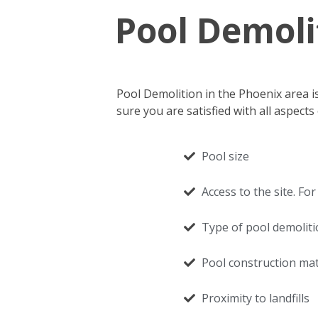
Pool Demoli
Pool Demolition in the Phoenix area i
sure you are satisfied with all aspec
Pool size
Access to the site. F
Type of pool demolit
Pool construction mate
Proximity to landfills