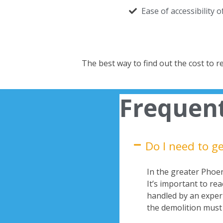
Ease of accessibility 
The best way to find out the cost to 
Frequent
Do I need to g
In the greater Phoeni
It’s important to re
handled by an experi
the demolition must 