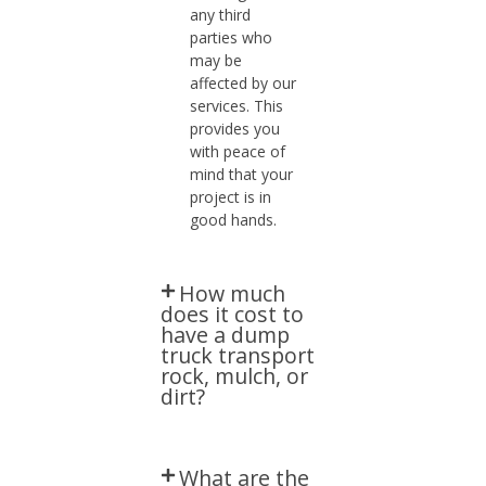
any third
parties who
may be
affected by our
services. This
provides you
with peace of
mind that your
project is in
good hands.
How much
does it cost to
have a dump
truck transport
rock, mulch, or
dirt?​
What are the