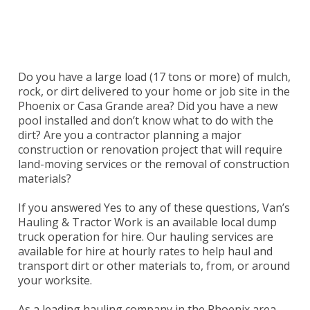
Serving Phoenix & Casa Grande, Maricopa &
Pinal Counties in Arizona.
Do you have a large load (17 tons or more) of mulch,
rock, or dirt delivered to your home or job site in the
Phoenix or Casa Grande area? Did you have a new
pool installed and don’t know what to do with the
dirt? Are you a contractor planning a major
construction or renovation project that will require
land-moving services or the removal of construction
materials?
If you answered Yes to any of these questions,
Van’s
Hauling & Tractor Work
is an available local dump
truck operation for hire. Our hauling services are
available for hire at hourly rates to help haul and
transport dirt or other materials to, from, or around
your worksite.
As a leading hauling company in the Phoenix area,