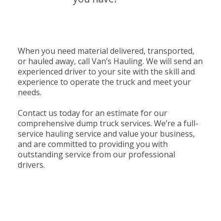
When you need material delivered, transported,
or hauled away, call Van’s Hauling. We will send an
experienced driver to your site with the skill and
experience to operate the truck and meet your
needs.
Contact us today for an estimate for our
comprehensive dump truck services. We’re a full-
service hauling service and value your business,
and are committed to providing you with
outstanding service from our professional
drivers.
Contact us today to discuss