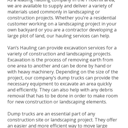
we are available to supply and deliver a variety of
materials used commonly in landscaping or
construction projects. Whether you’re a residential
customer working on a landscaping project in your
own backyard or you are a contractor developing a
large plot of land, our hauling services can help.
Van’s Hauling can provide excavation services for a
variety of construction and landscaping projects.
Excavation is the process of removing earth from
one area to another and can be done by hand or
with heavy machinery. Depending on the size of the
project, our company’s dump trucks can provide the
necessary equipment to excavate an area quickly
and efficiently. They can also help with any debris
removal that has to be done in order to make room
for new construction or landscaping elements.
Dump trucks are an essential part of any
construction site or landscaping project. They offer
an easier and more efficient way to move large