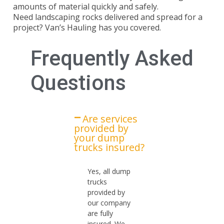
amounts of material quickly and safely.
Need
landscaping rocks delivered and spread
for a
project? Van’s Hauling has you covered.
Frequently Asked
Questions
Are services
provided by
your dump
trucks insured?​
Yes, all dump
trucks
provided by
our company
are fully
insured. We