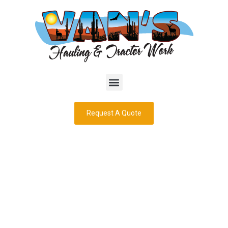
Request A Quote
Dump Truck
Services