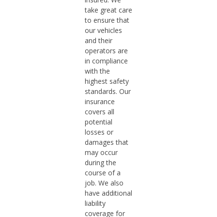
take great care
to ensure that
our vehicles
and their
operators are
in compliance
with the
highest safety
standards. Our
insurance
covers all
potential
losses or
damages that
may occur
during the
course of a
job. We also
have additional
liability
coverage for