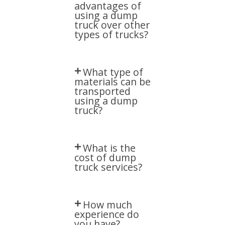
advantages of
using a dump
truck over other
types of trucks?​
What type of
materials can be
transported
using a dump
truck?​
What is the
cost of dump
truck services?​
How much
experience do
you have?​