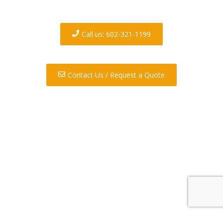
your demolition and/or
hauling needs.
Call us: 602-321-1199
Contact Us / Request a Quote