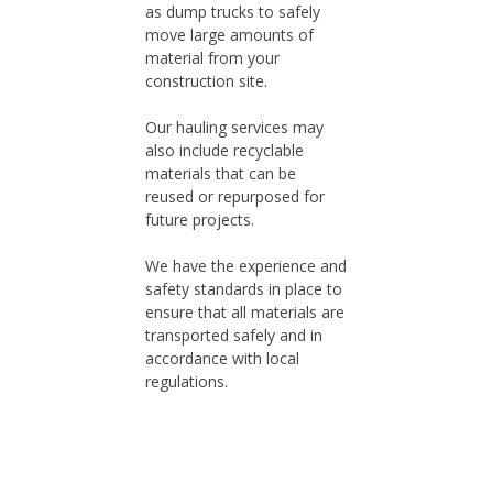
as dump trucks to safely
move large amounts of
material from your
construction site.
Our hauling services may
also include recyclable
materials that can be
reused or repurposed for
future projects.
We have the experience and
safety standards in place to
ensure that all materials are
transported safely and in
accordance with local
regulations.