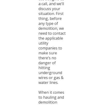
a call, and we’ll
discuss your
situation. First
thing, before
any type of
demolition, we
need to contact
the applicable
utility
companies to
make sure
there’s no
danger of
hitting
underground
wires or gas &
water lines.
When it comes
to hauling and
demolition