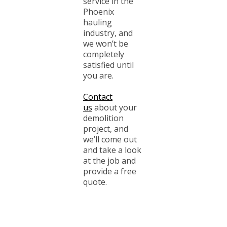
service in the
Phoenix
hauling
industry, and
we won’t be
completely
satisfied until
you are.
Contact
us
about your
demolition
project, and
we’ll come out
and take a look
at the job and
provide a free
quote.