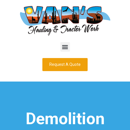
Request A Quote
Demolition