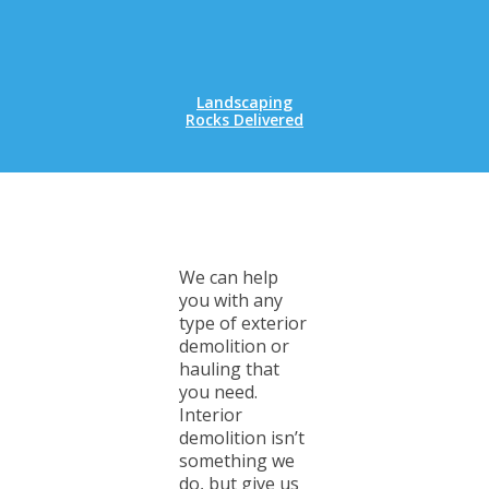
Landscaping
Rocks Delivered
We can help
you with any
type of exterior
demolition or
hauling that
you need.
Interior
demolition isn’t
something we
do, but give us