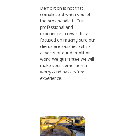
Demolition is not that
complicated when you let
the pros handle it. Our
professional and
experienced crew is fully
focused on making sure our
clients are satisfied with all
aspects of our demolition
work. We guarantee we will
make your demolition a
worry- and hassle-free
experience.