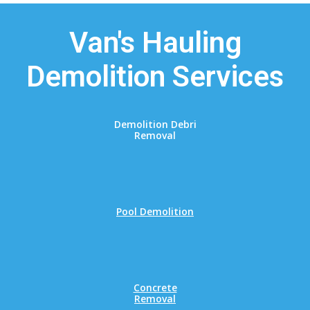
Van's Hauling
Demolition Services
Demolition Debri
Removal
Pool Demolition
Concrete
Removal