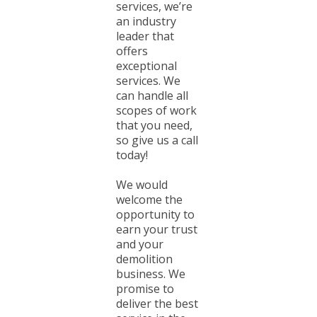
services, we’re
an industry
leader that
offers
exceptional
services. We
can handle all
scopes of work
that you need,
so give us a call
today!
We would
welcome the
opportunity to
earn your trust
and your
demolition
business. We
promise to
deliver the best