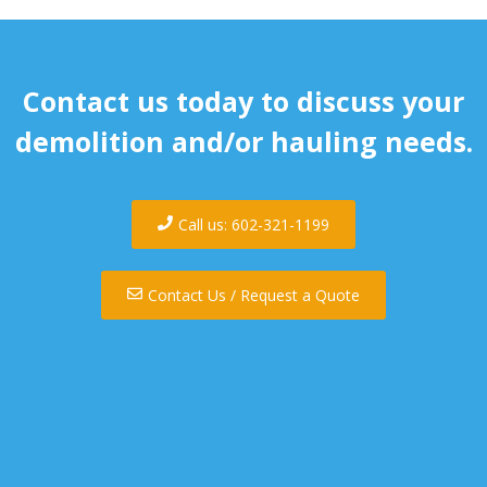
Contact us today to discuss your
demolition and/or hauling needs.
Call us: 602-321-1199
Contact Us / Request a Quote