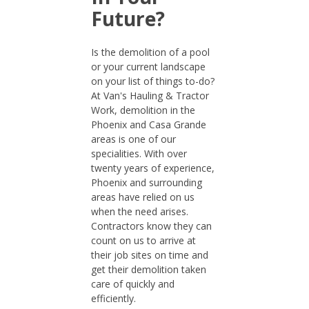
Future?
Is the demolition of a pool
or your current landscape
on your list of things to-do?
At Van's Hauling & Tractor
Work, demolition in the
Phoenix and Casa Grande
areas is one of our
specialities. With over
twenty years of experience,
Phoenix and surrounding
areas have relied on us
when the need arises.
Contractors know they can
count on us to arrive at
their job sites on time and
get their demolition taken
care of quickly and
efficiently.