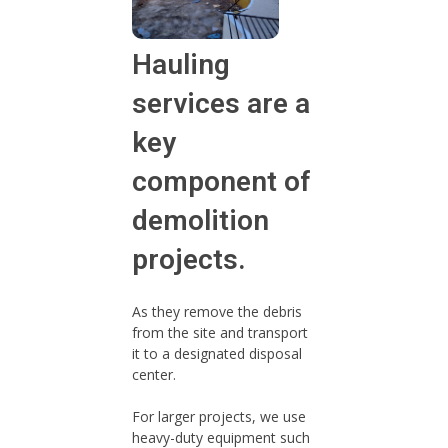
Hauling
services are a
key
component of
demolition
projects.
As they remove the debris
from the site and transport
it to a designated disposal
center.
For larger projects, we use
heavy-duty equipment such