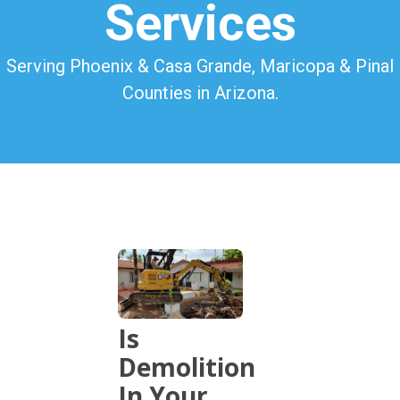
Services
Serving Phoenix & Casa Grande, Maricopa & Pinal
Counties in Arizona.
Is
Demolition
In Your