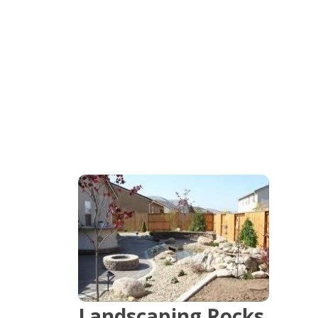
and Spread
Serving Phoenix & Casa Grande, Maricopa &
Pinal Counties in Arizona.
Landscaping Rocks