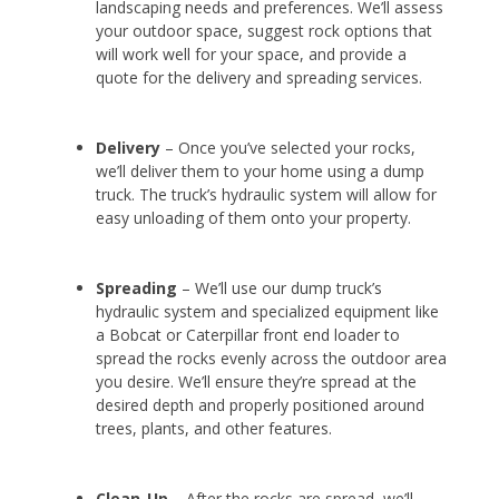
landscaping needs and preferences. We’ll assess
your outdoor space, suggest rock options that
will work well for your space, and provide a
quote for the delivery and spreading services.
Delivery
– Once you’ve selected your rocks,
we’ll deliver them to your home using a dump
truck. The truck’s hydraulic system will allow for
easy unloading of them onto your property.
Spreading
– We’ll use our dump truck’s
hydraulic system and specialized equipment like
a Bobcat or Caterpillar front end loader to
spread the rocks evenly across the outdoor area
you desire. We’ll ensure they’re spread at the
desired depth and properly positioned around
trees, plants, and other features.
Clean-Up
– After the rocks are spread, we’ll