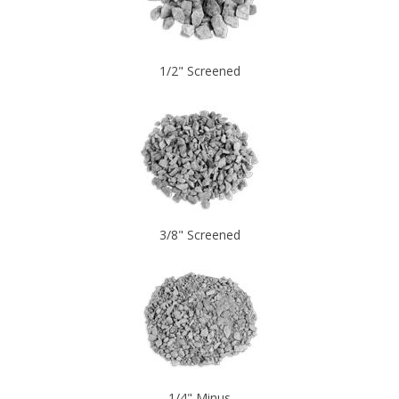
1/2" Screened
3/8" Screened
1/4" Minus