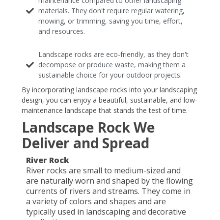
maintenance compared to other landscaping
materials. They don't require regular watering,
mowing, or trimming, saving you time, effort,
and resources.
Landscape rocks are eco-friendly, as they don't
decompose or produce waste, making them a
sustainable choice for your outdoor projects.
By incorporating landscape rocks into your landscaping
design, you can enjoy a beautiful, sustainable, and low-
maintenance landscape that stands the test of time.
Landscape Rock We
Deliver and Spread
River Rock
River rocks are small to medium-sized and
are naturally worn and shaped by the flowing
currents of rivers and streams. They come in
a variety of colors and shapes and are
typically used in landscaping and decorative