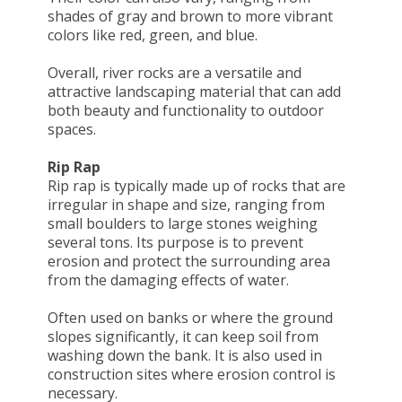
shades of gray and brown to more vibrant
colors like red, green, and blue.
Overall, river rocks are a versatile and
attractive landscaping material that can add
both beauty and functionality to outdoor
spaces.
Rip Rap
Rip rap is typically made up of rocks that are
irregular in shape and size, ranging from
small boulders to large stones weighing
several tons. Its purpose is to prevent
erosion and protect the surrounding area
from the damaging effects of water.
Often used on banks or where the ground
slopes significantly, it can keep soil from
washing down the bank. It is also used in
construction sites where erosion control is
necessary.