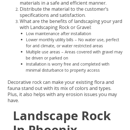
materials in a safe and efficient manner.
Distribute the material to the customer’s
specifications and satisfaction.
What are the benefits of landscaping your yard
with Landscaping Rock or Gravel:
Low maintenance after installation
Lower monthly utility bills – No water use, perfect
for arid climate, or water restricted areas
Multiple use areas – Areas covered with gravel may
be driven or parked on
Installation is worry free and completed with
minimal disturbance to property access
Decorative rock can make your existing flora and
fauna stand out with its mix of colors and types.
Plus, it also helps with any erosion issues you may
have.
Landscape Rock
In Phoenix