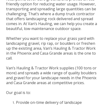
friendly option for reducing water usage. However,
transporting and spreading large quantities can be
challenging. That’s where a dump truck contractor
that offers landscaping rock delivered and spread
comes in. At Van’s Hauling, we can help you create a
beautiful, low-maintenance outdoor space.
Whether you want to replace your grass yard with
landscaping gravel, rip rap, or boulders or freshen
up the existing area, Van’s Hauling & Tractor Work
in the Phoenix and Casa Grande areas is the one to
call.
Van’s Hauling & Tractor Work supplies (100 tons or
more) and spreads a wide range of quality boulders
and gravel for your landscape needs in the Phoenix
and Casa Grande areas at competitive prices.
Our goal is to:
Provide on-time delivery of landscape