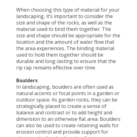
When choosing this type of material for your
landscaping, it’s important to consider the
size and shape of the rocks, as well as the
material used to bind them together. The
size and shape should be appropriate for the
location and the amount of water flow that
the area experiences. The binding material
used to hold them together should be
durable and long-lasting to ensure that the
rip rap remains effective over time.
Boulders
In landscaping, boulders are often used as
natural accents or focal points in a garden or
outdoor space. As garden rocks, they can be
strategically placed to create a sense of
balance and contrast or to add height and
dimension to an otherwise flat area. Boulders
can also be used to create retaining walls for
erosion control and provide support for