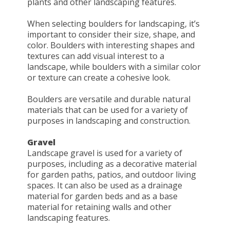
plants and other landscaping features.
When selecting boulders for landscaping, it’s
important to consider their size, shape, and
color. Boulders with interesting shapes and
textures can add visual interest to a
landscape, while boulders with a similar color
or texture can create a cohesive look.
Boulders are versatile and durable natural
materials that can be used for a variety of
purposes in landscaping and construction.
Gravel
Landscape gravel is used for a variety of
purposes, including as a decorative material
for garden paths, patios, and outdoor living
spaces. It can also be used as a drainage
material for garden beds and as a base
material for retaining walls and other
landscaping features.