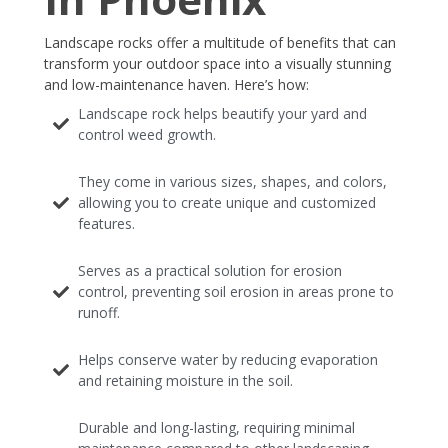
Landscape rocks offer a multitude of benefits that can
transform your outdoor space into a visually stunning
and low-maintenance haven. Here’s how:
Landscape rock helps beautify your yard and
control weed growth.
They come in various sizes, shapes, and colors,
allowing you to create unique and customized
features.
Serves as a practical solution for erosion
control, preventing soil erosion in areas prone to
runoff.
Helps conserve water by reducing evaporation
and retaining moisture in the soil.
Durable and long-lasting, requiring minimal