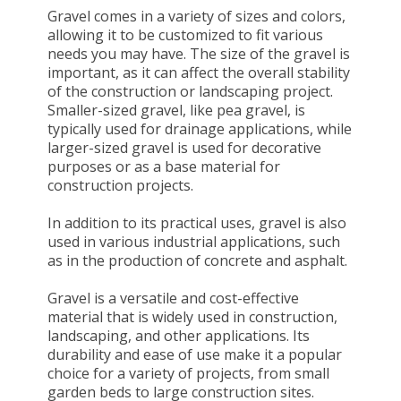
Gravel comes in a variety of sizes and colors,
allowing it to be customized to fit various
needs you may have. The size of the gravel is
important, as it can affect the overall stability
of the construction or landscaping project.
Smaller-sized gravel, like pea gravel, is
typically used for drainage applications, while
larger-sized gravel is used for decorative
purposes or as a base material for
construction projects.
In addition to its practical uses, gravel is also
used in various industrial applications, such
as in the production of concrete and asphalt.
Gravel is a versatile and cost-effective
material that is widely used in construction,
landscaping, and other applications. Its
durability and ease of use make it a popular
choice for a variety of projects, from small
garden beds to large construction sites.