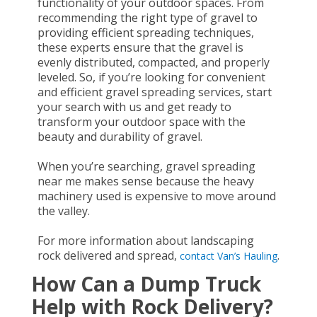
functionality of your outdoor spaces. From
recommending the right type of gravel to
providing efficient spreading techniques,
these experts ensure that the gravel is
evenly distributed, compacted, and properly
leveled. So, if you’re looking for convenient
and efficient gravel spreading services, start
your search with us and get ready to
transform your outdoor space with the
beauty and durability of gravel.
When you’re searching, gravel spreading
near me makes sense because the heavy
machinery used is expensive to move around
the valley.
For more information about landscaping
rock delivered and spread,
.
contact Van’s Hauling
How Can a Dump Truck
Help with Rock Delivery?