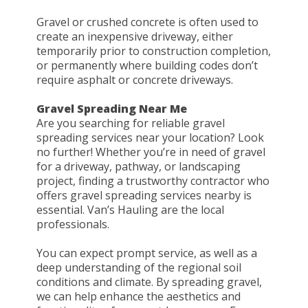
Gravel or crushed concrete is often used to
create an inexpensive driveway, either
temporarily prior to construction completion,
or permanently where building codes don’t
require asphalt or concrete driveways.
Gravel Spreading Near Me
Are you searching for reliable gravel
spreading services near your location? Look
no further! Whether you’re in need of gravel
for a driveway, pathway, or landscaping
project, finding a trustworthy contractor who
offers gravel spreading services nearby is
essential. Van’s Hauling are the local
professionals.
You can expect prompt service, as well as a
deep understanding of the regional soil
conditions and climate. By spreading gravel,
we can help enhance the aesthetics and