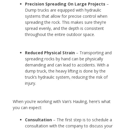
Precision Spreading
On Large Projects
–
Dump trucks are equipped with hydraulic
systems that allow for precise control when
spreading the rock. This makes sure they’re
spread evenly, and the depth is consistent
throughout the entire outdoor space.
Reduced Physical Strain
– Transporting and
spreading rocks by hand can be physically
demanding and can lead to accidents. With a
dump truck, the heavy lifting is done by the
truck’s hydraulic system, reducing the risk of
injury.
When you’re working with Van’s Hauling, here’s what
you can expect:
Consultation
– The first step is to schedule a
consultation with the company to discuss your