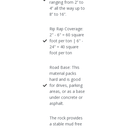
ranging from 2” to
4” all the way up to
8” to 16”.
Rip Rap Coverage:
2" - 6" = 60 square
foot per ton​ | 6" -
24" = 40 square
foot per ton
Road Base: This
material packs
hard and is good
for drives, parking
areas, or as a base
under concrete or
asphalt.
The rock provides
a stable mud free