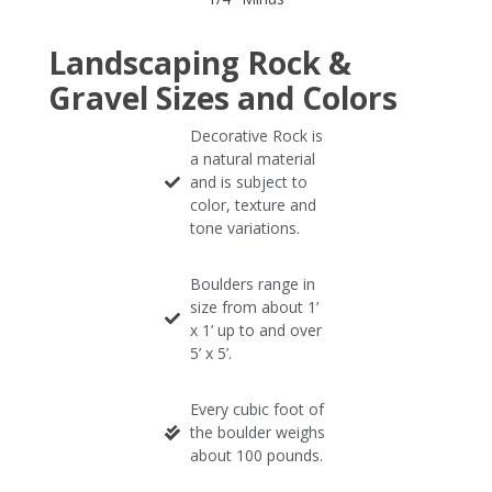
Landscaping Rock &
Gravel Sizes and Colors
Decorative Rock is
a natural material
and is subject to
color, texture and
tone variations.
Boulders range in
size from about 1’
x 1’ up to and over
5’ x 5’.
Every cubic foot of
the boulder weighs
about 100 pounds.