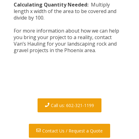
Calculating Quantity Needed:
Multiply
length x width of the area to be covered and
divide by 100.
For more information about how we can help
you bring your project to a reality,
contact
Van’s Hauling
for your landscaping rock and
gravel projects in the Phoenix area.
Contact us today to discuss
your demolition and/or
hauling needs.
Call us: 602-321-1199
Contact Us / Request a Quote