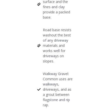
surface and the
fines and clay
provide a packed
base.​
Road base resists
washout the best
of any driveway
materials and
works well for
driveways on
slopes.​
Walkway Gravel:
Common uses are
walkways,
driveways, and as
a grout between
flagstone and rip
rap.