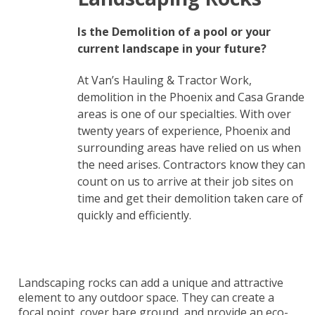
Is the Demolition of a pool or your
current landscape in your future?
At Van’s Hauling & Tractor Work,
demolition in the Phoenix and Casa Grande
areas is one of our specialties. With over
twenty years of experience, Phoenix and
surrounding areas have relied on us when
the need arises. Contractors know they can
count on us to arrive at their job sites on
time and get their demolition taken care of
quickly and efficiently.
Landscaping rocks can add a unique and attractive
element to any outdoor space. They can create a
focal point, cover bare ground, and provide an eco-