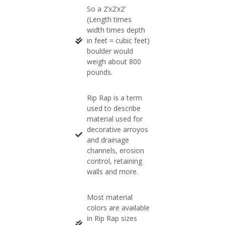
So a 2’x2’x2’
(Length times
width times depth
in feet = cubic feet)
boulder would
weigh about 800
pounds.​
Rip Rap is a term
used to describe
material used for
decorative arroyos
and drainage
channels, erosion
control, retaining
walls and more.
Most material
colors are available
in Rip Rap sizes