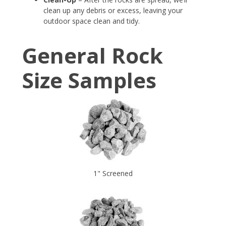
clean up any debris or excess, leaving your
outdoor space clean and tidy.
General Rock
Size Samples
1" Screened