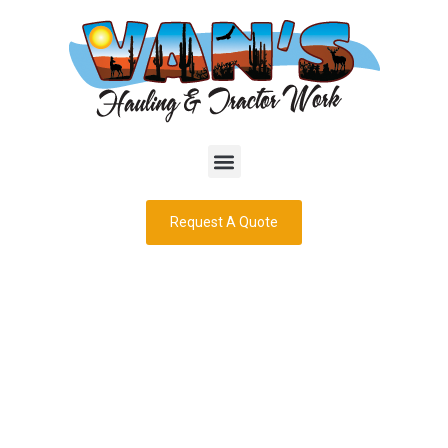
Request A Quote
Landscaping
Rocks: Delivered