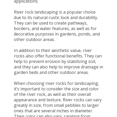
applications.
River rock landscaping is a popular choice
due to its natural rustic look and durability.
They can be used to create pathways,
borders, and water features, as well as for
decorative purposes in gardens, ponds, and
other outdoor areas.
In addition to their aesthetic value, river
rocks also offer functional benefits. They can
help to prevent erosion by stabilizing soil,
and they can also help to improve drainage in
garden beds and other outdoor areas.
When choosing river rocks for landscaping,
it’s important to consider the size and color
of the river rock, as well as their overall
appearance and texture. River rocks can vary
greatly in size, from small pebbles to larger
ones that are several inches in diameter.
Their color can also vary, ranging from