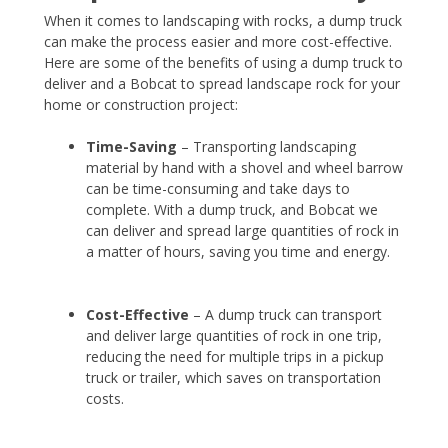
When it comes to landscaping with rocks, a dump truck
can make the process easier and more cost-effective.
Here are some of the benefits of using a dump truck to
deliver and a Bobcat to spread landscape rock for your
home or construction project:
Time-Saving
– Transporting landscaping
material by hand with a shovel and wheel barrow
can be time-consuming and take days to
complete. With a dump truck, and Bobcat we
can deliver and spread large quantities of rock in
a matter of hours, saving you time and energy.
Cost-Effective
– A dump truck can transport
and deliver large quantities of rock in one trip,
reducing the need for multiple trips in a pickup
truck or trailer, which saves on transportation
costs.